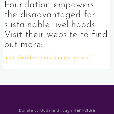
Foundation empowers
the disadvantaged for
sustainable livelihoods.
Visit their website to find
out more:
https://uddamiindiafoundation.org/
Donate to Uddami through
Her Future