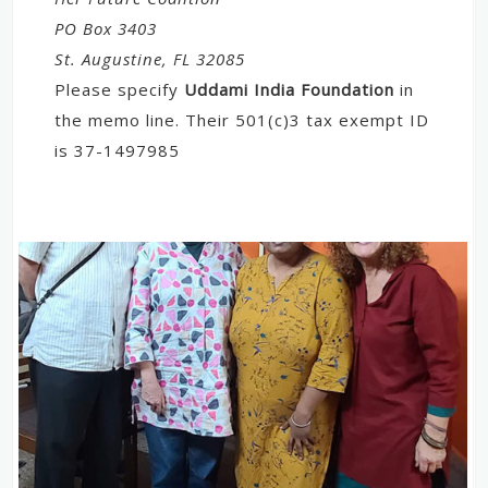
PO Box 3403
St. Augustine, FL 32085
Please specify
Uddami India Foundation
in
the memo line. Their 501(c)3 tax exempt ID
is 37-1497985