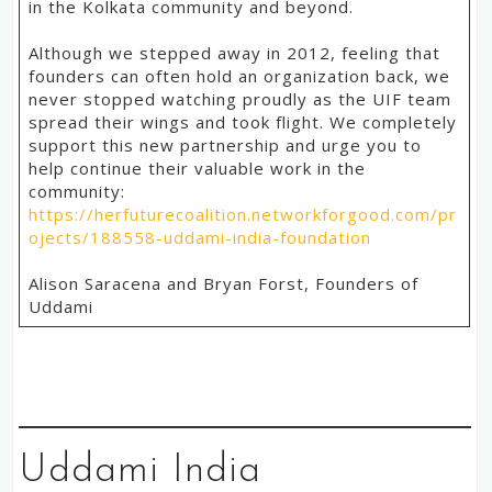
in the Kolkata community and beyond.
Although we stepped away in 2012, feeling that
founders can often hold an organization back, we
never stopped watching proudly as the UIF team
spread their wings and took flight. We completely
support this new partnership and urge you to
help continue their valuable work in the
community:
https://herfuturecoalition.networkforgood.com/pr
ojects/188558-uddami-india-foundation
Alison Saracena and Bryan Forst, Founders of
Uddami
Uddami India