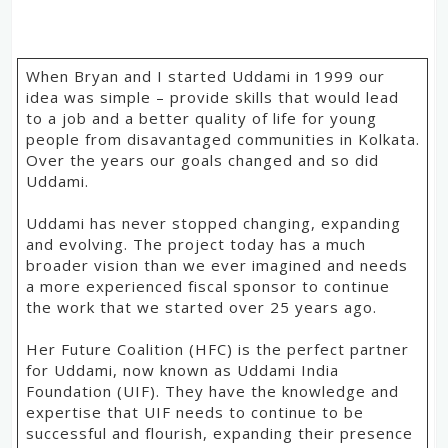
When Bryan and I started Uddami in 1999 our
idea was simple – provide skills that would lead
to a job and a better quality of life for young
people from disavantaged communities in Kolkata.
Over the years our goals changed and so did
Uddami.
Uddami has never stopped changing, expanding
and evolving. The project today has a much
broader vision than we ever imagined and needs
a more experienced fiscal sponsor to continue
the work that we started over 25 years ago.
Her Future Coalition (HFC) is the perfect partner
for Uddami, now known as Uddami India
Foundation (UIF). They have the knowledge and
expertise that UIF needs to continue to be
successful and flourish, expanding their presence