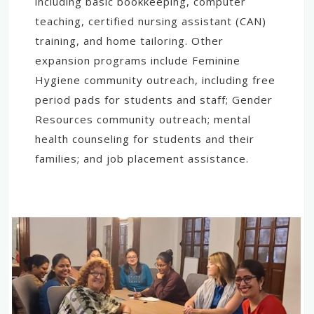
including basic bookkeeping, computer
teaching, certified nursing assistant (CAN)
training, and home tailoring. Other
expansion programs include Feminine
Hygiene community outreach, including free
period pads for students and staff; Gender
Resources community outreach; mental
health counseling for students and their
families; and job placement assistance.