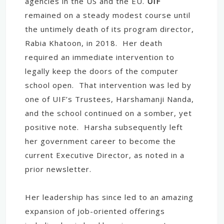
agencies in the US and the EU.
UIF
remained on a steady modest course until
the untimely death of its program director,
Rabia Khatoon, in 2018. Her death
required an immediate intervention to
legally keep the doors of the computer
school open. That intervention was led by
one of UIF’s Trustees, Harshamanji Nanda,
and the school continued on a somber, yet
positive note. Harsha subsequently left
her government career to become the
current Executive Director, as noted in a
prior newsletter.
Her leadership has since led to an amazing
expansion of job-oriented offerings