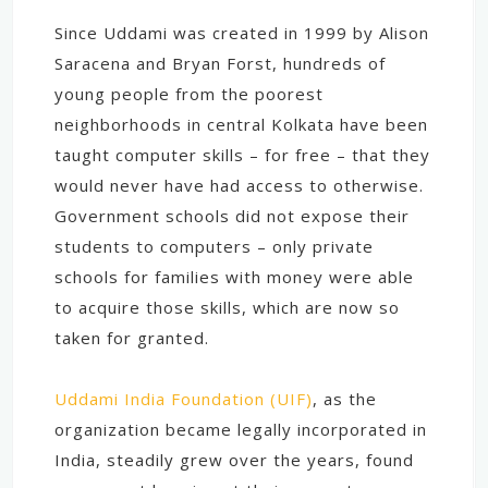
Since Uddami was created in 1999 by Alison
Saracena and Bryan Forst, hundreds of
young people from the poorest
neighborhoods in central Kolkata have been
taught computer skills – for free – that they
would never have had access to otherwise.
Government schools did not expose their
students to computers – only private
schools for families with money were able
to acquire those skills, which are now so
taken for granted.
Uddami India Foundation (UIF)
, as the
organization became legally incorporated in
India, steadily grew over the years, found