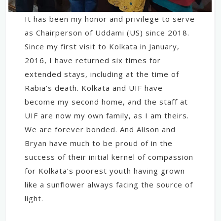
It has been my honor and privilege to serve
as Chairperson of Uddami (US) since 2018.
Since my first visit to Kolkata in January,
2016, I have returned six times for
extended stays, including at the time of
Rabia’s death. Kolkata and UIF have
become my second home, and the staff at
UIF are now my own family, as I am theirs.
We are forever bonded. And Alison and
Bryan have much to be proud of in the
success of their initial kernel of compassion
for Kolkata’s poorest youth having grown
like a sunflower always facing the source of
light.