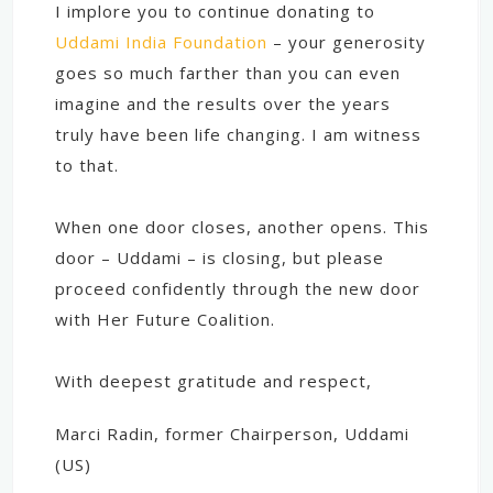
I implore you to continue donating to
Uddami India Foundation
– your generosity
goes so much farther than you can even
imagine and the results over the years
truly have been life changing. I am witness
to that.
When one door closes, another opens. This
door – Uddami – is closing, but please
proceed confidently through the new door
with Her Future Coalition.
With deepest gratitude and respect,
Marci Radin, former Chairperson, Uddami
(US)