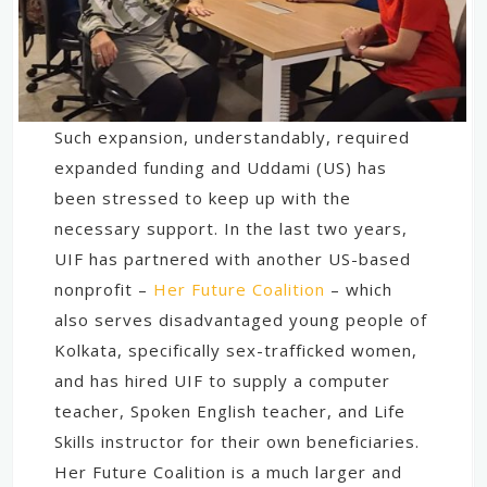
Such expansion, understandably, required
expanded funding and Uddami (US) has
been stressed to keep up with the
necessary support. In the last two years,
UIF has partnered with another US-based
nonprofit –
Her Future Coalition
– which
also serves disadvantaged young people of
Kolkata, specifically sex-trafficked women,
and has hired UIF to supply a computer
teacher, Spoken English teacher, and Life
Skills instructor for their own beneficiaries.
Her Future Coalition is a much larger and