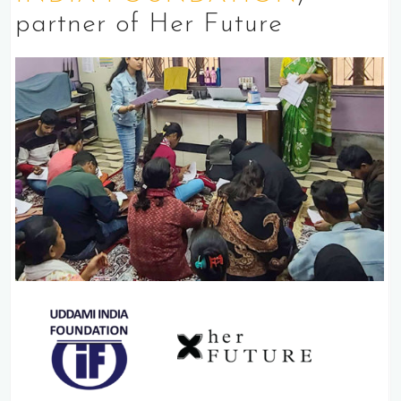
partner of Her Future