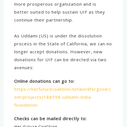
more prosperous organization and is
better suited to help sustain UIF as they
continue their partnership.
As Uddami (US) is under the dissolution
process in the State of California, we can no
longer accept donations. However, new
donations for UIF can be directed via two
avenues:
Online donations can go to:
https://herfuturecoalition.networkforgood.c
om/projects/188558-uddami-india-
foundation
Checks can be mailed directly to:
Her Future Coalition