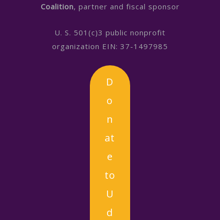
Coalition
, partner and fiscal sponsor
U. S. 501(c)3 public nonprofit
organization EIN: 37-1497985
D
o
n
at
e
to
U
d