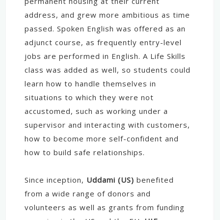
permanent housing at their current
address, and grew more ambitious as time
passed. Spoken English was offered as an
adjunct course, as frequently entry-level
jobs are performed in English. A Life Skills
class was added as well, so students could
learn how to handle themselves in
situations to which they were not
accustomed, such as working under a
supervisor and interacting with customers,
how to become more self-confident and
how to build safe relationships.
Since inception,
Uddami (US)
benefited
from a wide range of donors and
volunteers as well as grants from funding